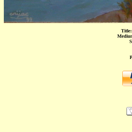
Title
Medium
S
P