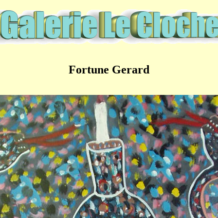
Fortune Gerard