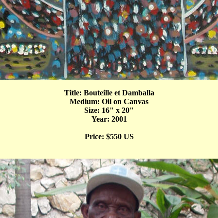
Title: Bouteille et Damballa
Medium: Oil on Canvas
Size: 16" x 20"
Year: 2001
Price: $550 US