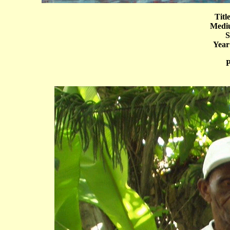
Titl
Mediu
S
Year
P