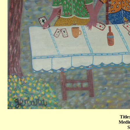
Title
Mediu
S