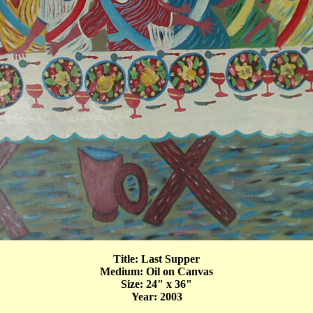
Title: Last Supper
Medium: Oil on Canvas
Size: 24" x 36"
Year: 2003