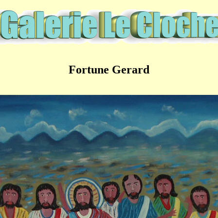
Fortune Gerard