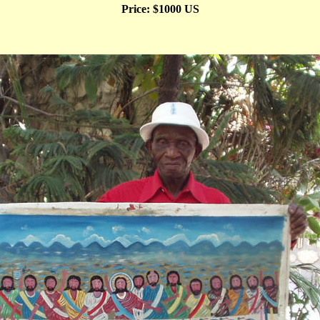
Price: $1000 US