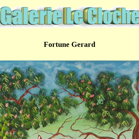
Fortune Gerard