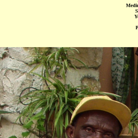
Mediu
S
Y
P