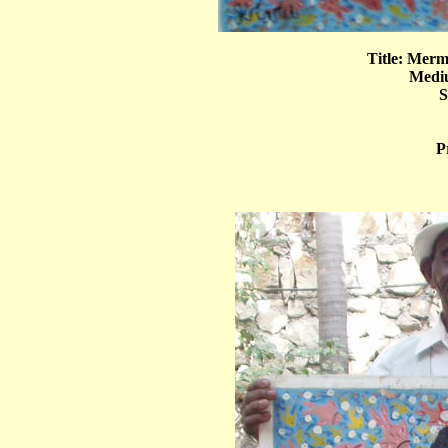
Title: Mer
Mediu
S
P