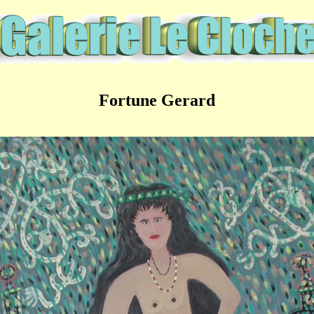
Fortune Gerard