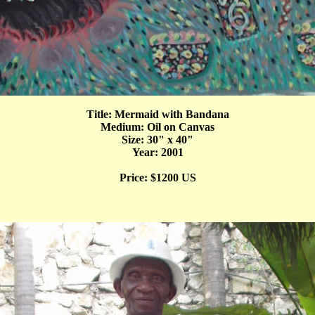
Title: Mermaid with Bandana
Medium: Oil on Canvas
Size: 30" x 40"
Year: 2001
Price: $1200 US