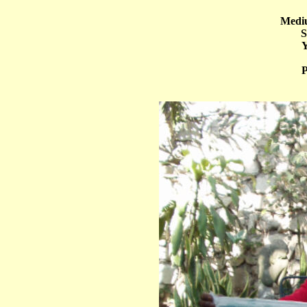
Mediu
S
Y
P