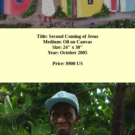
Title: Second Coming of Jesus
Medium: Oil on Canvas
Size: 24" x 30"
Year: October 2005
Price: $900 US