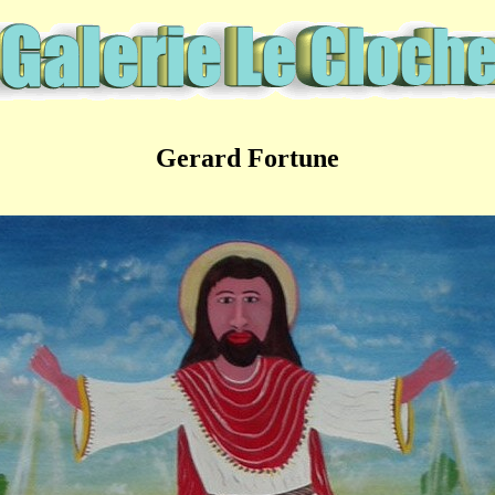
Gerard Fortune