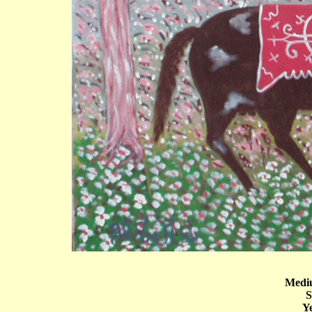
Mediu
S
Ye