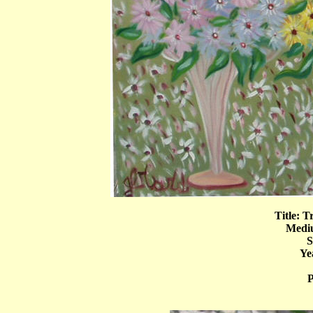
Title: T
Mediu
S
Ye
P