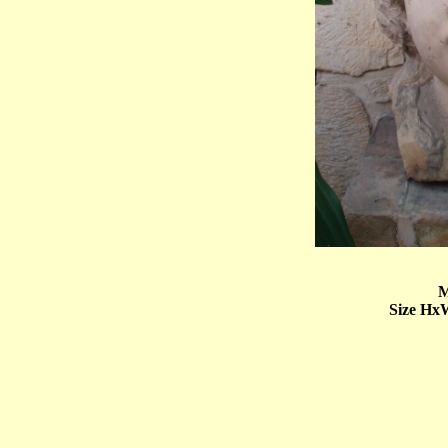
M
Size Hx