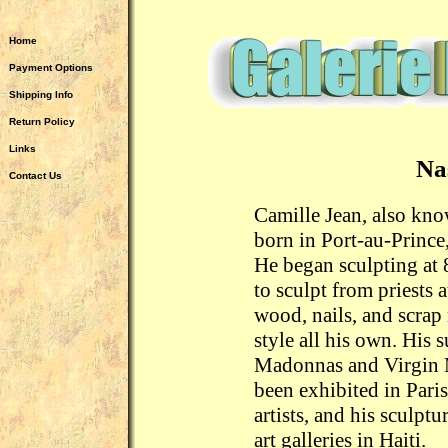
Home
Payment Options
Shipping Info
Return Policy
Links
Na
Contact Us
Camille Jean, also kn
born in Port-au-Prince,
He began sculpting at 
to sculpt from priests 
wood, nails, and scrap
style all his own. His 
Madonnas and Virgin M
been exhibited in Paris
artists, and his sculpt
art galleries in Haiti.