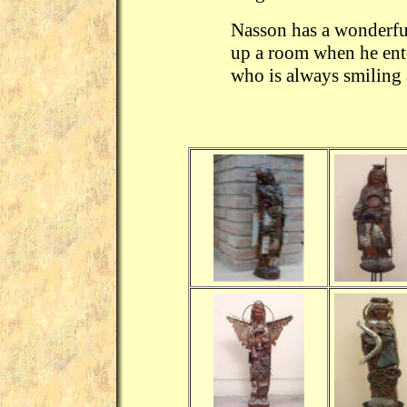
Nasson has a wonderful
up a room when he ente
who is always smiling