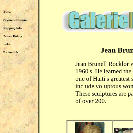
Home
Payment Options
Shipping Info
Return Policy
Links
Jean Brun
Contact Us
Jean Brunell Rocklor w
1960's. He learned the 
one of Haiti's greatest 
include voluptous wom
These sculptures are pa
of over 200.